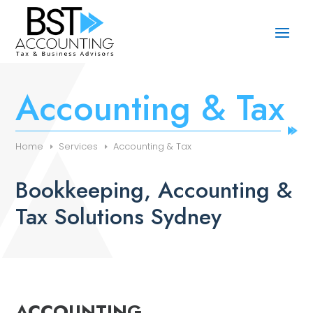
Accounting & Tax
Home
Services
Accounting & Tax
Bookkeeping, Accounting &
Tax Solutions Sydney
ACCOUNTING