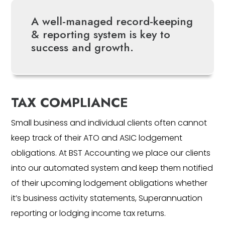
A well-managed record-keeping
& reporting system is key to
success and growth.
TAX COMPLIANCE
Small business and individual clients often cannot
keep track of their ATO and ASIC lodgement
obligations. At BST Accounting we place our clients
into our automated system and keep them notified
of their upcoming lodgement obligations whether
it’s business activity statements, Superannuation
reporting or lodging income tax returns.