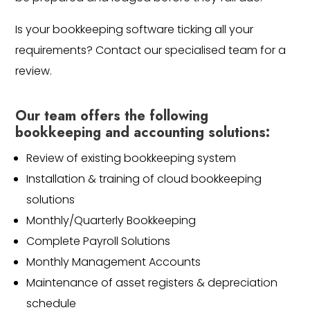
Is your bookkeeping software ticking all your
requirements? Contact our specialised team for a
review.
Our team offers the following
bookkeeping and accounting solutions:
Review of existing bookkeeping system
Installation & training of cloud bookkeeping
solutions
Monthly/Quarterly Bookkeeping
Complete Payroll Solutions
Monthly Management Accounts
Maintenance of asset registers & depreciation
schedule