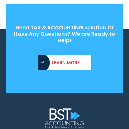
Need TAX & ACCOUNTING solution Or
Have Any Questions? We are Ready to
Help!
LEARN MORE