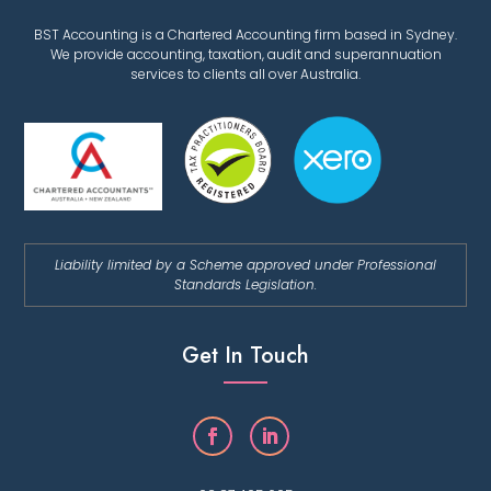
BST Accounting is a Chartered Accounting firm based in Sydney.
We provide accounting, taxation, audit and superannuation
services to clients all over Australia.
Liability limited by a Scheme approved under Professional
Standards Legislation.
Get In Touch