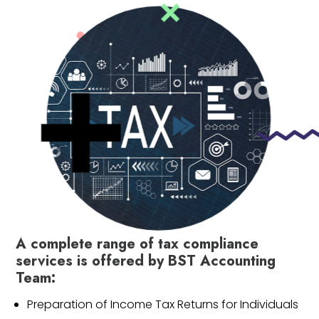
A complete range of tax compliance
services is offered by BST Accounting
Team:
Preparation of Income Tax Returns for Individuals