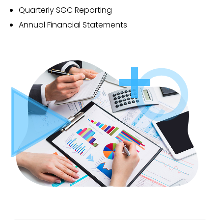
Quarterly SGC Reporting
Annual Financial Statements