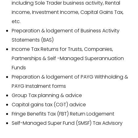
including Sole Trader business activity, Rental
income, Investment Income, Capital Gains Tax,
etc.
Preparation & lodgement of Business Activity
Statements (BAS)
Income Tax Returns for Trusts, Companies,
Partnerships & Self -Managed Superannuation
Funds
Preparation & lodgement of PAYG Withholding &
PAYG Instalment forms
Group Tax planning & advice
Capital gains tax (CGT) advice
Fringe Benefits Tax (FBT) Return Lodgement
Self-Managed Super Fund (SMSF) Tax Advisory