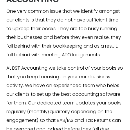
One very common issue that we identify amongst
our clients is that they do not have sufficient time
to upkeep their books. They are too busy running
their businesses and before they even realise, they
fall behind with their bookkeeping and as a result,
fall behind with meeting ATO lodgements.
At BST Accounting we take control of your books so
that you keep focusing on your core business
activity. We have an experienced team who helps
our clients to set up the best accounting software
for them. Our dedicated team updates your books
regularly (monthly/quarterly depending on the
engagement) so that BAS/IAS and Tax Returns can
be prepared and lodged before they fall due.