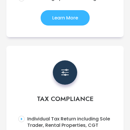
Learn More
f
TAX COMPLIANCE
Individual Tax Return including Sole
E
Trader, Rental Properties, CGT