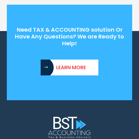
Need TAX & ACCOUNTING solution Or
Have Any Questions? We are Ready to
Help!
LEARN MORE