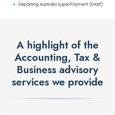
Departing Australia Super Payment (DASP)
E
A highlight of the
Accounting, Tax &
Business advisory
services we provide