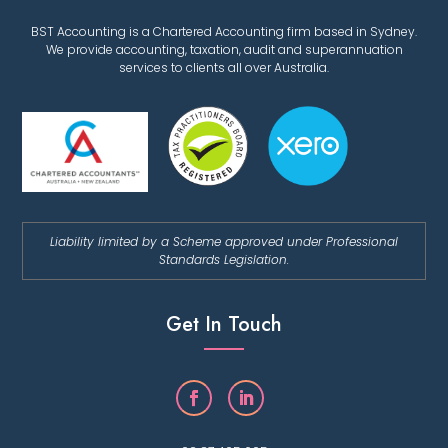
BST Accounting is a Chartered Accounting firm based in Sydney.
We provide accounting, taxation, audit and superannuation
services to clients all over Australia.
Liability limited by a Scheme approved under Professional
Standards Legislation.
Get In Touch