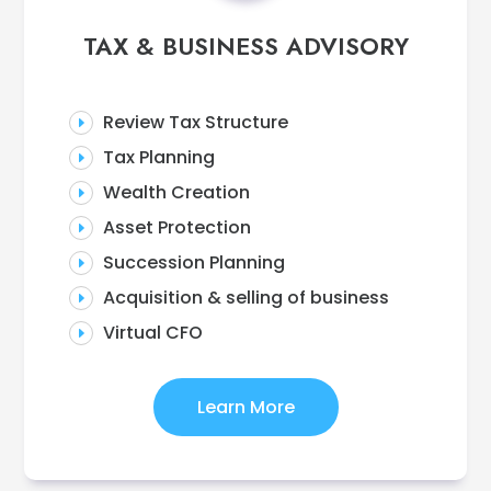
TAX & BUSINESS ADVISORY
Review Tax Structure
E
Tax Planning
E
Wealth Creation
E
Asset Protection
E
Succession Planning
E
Acquisition & selling of business
E
Virtual CFO
E
Learn More