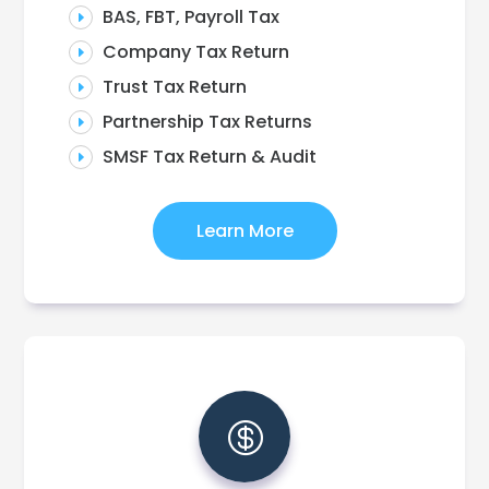
BAS, FBT, Payroll Tax
E
Company Tax Return
E
Trust Tax Return
E
Partnership Tax Returns
E
SMSF Tax Return & Audit
E
Learn More
