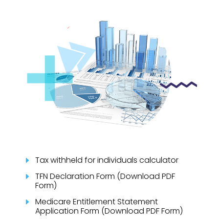
Tax withheld for individuals calculator
E
TFN Declaration Form (Download PDF
E
Form)
Medicare Entitlement Statement
E
Application Form (Download PDF Form)