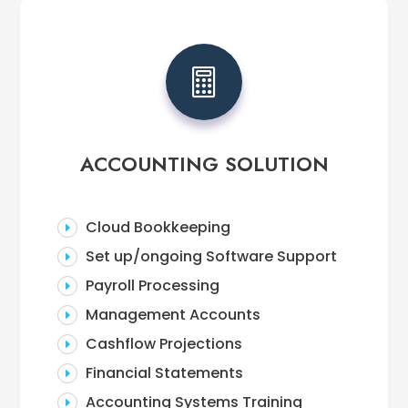

ACCOUNTING SOLUTION
Cloud Bookkeeping
E
Set up/ongoing Software Support
E
Payroll Processing
E
Management Accounts
E
Cashflow Projections
E
Financial Statements
E
Accounting Systems Training
E