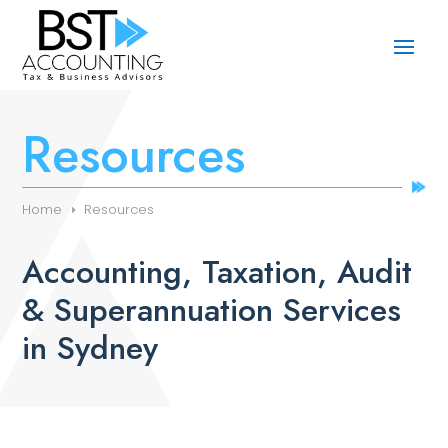
Resources
Home
Resources
Accounting, Taxation, Audit
& Superannuation Services
in Sydney